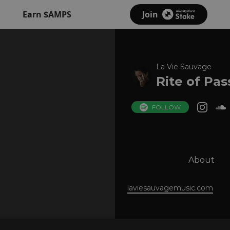
Earn $AMPS
Join
La Vie Sauvage
Rite of Pa
FOLLOW
About
laviesauvagemusic.com