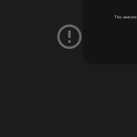
This website
Strictly necessary cookies 
without strictly necessary co
Pr
Name
D
_dc_gtm_UA-
.a
89385820-1
XSRF-TOKEN
am