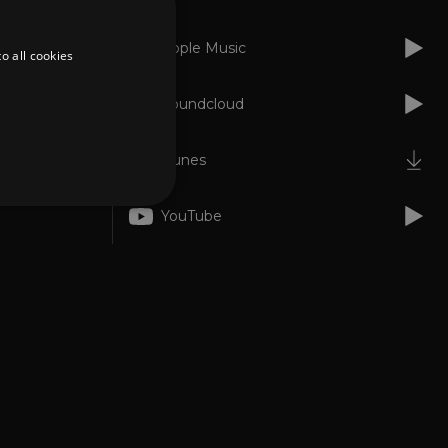
Apple Music
o all cookies
Soundcloud
iTunes
YouTube
d
te cannot be used properly
er to load other scripts
s Strictly Necessary as
nd of the name is a unique
e Analytics account.
ing Cross-Site Request