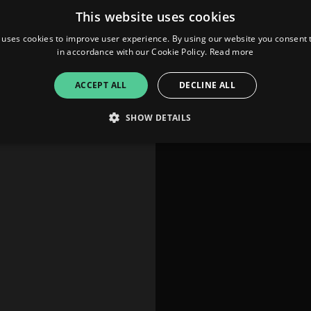
This website uses cookies
 uses cookies to improve user experience. By using our website you consent t
in accordance with our Cookie Policy.
Read more
ACCEPT ALL
DECLINE ALL
SHOW DETAILS
Strictly necessary
Performance
Targeting
Functionality
Unclassifie
allow core website functionality such as user login and account management. The websi
okies.
ovider
/
Expiration
Description
omain
mplify.link
56
This cookie is associated with sites using Google Tag Manag
seconds
and code into a page. Where it is used it may be regarded a
without it, other scripts may not function correctly. The e
number which is also an identifier for an associated Googl
plify.link
1 hour 59
This cookie is written to help with site security in prevent