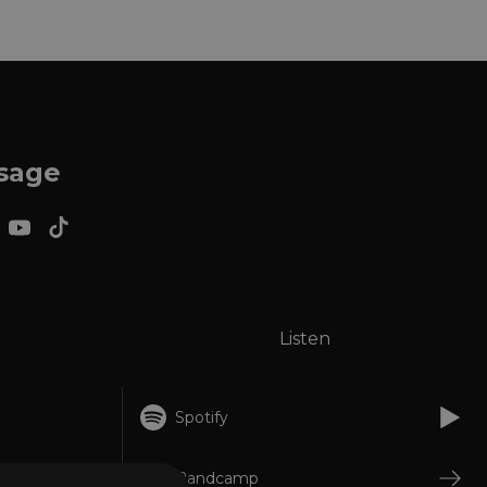
ssage
Listen
Spotify
Bandcamp